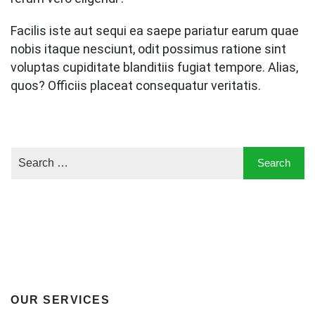
Facilis iste aut sequi ea saepe pariatur earum quae
nobis itaque nesciunt, odit possimus ratione sint
voluptas cupiditate blanditiis fugiat tempore. Alias,
quos? Officiis placeat consequatur veritatis.
OUR SERVICES