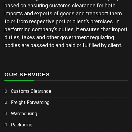
based on ensuring customs clearance for both
imports and exports of goods and transport them
to or from respective port or client’s premises. In
performing company’s duties, it ensures that import
duties, taxes and other government regulating
bodies are passed to and paid or fulfilled by client.
OUR SERVICES
Customs Clearance
Freight Forwarding
Warehousing
Packaging