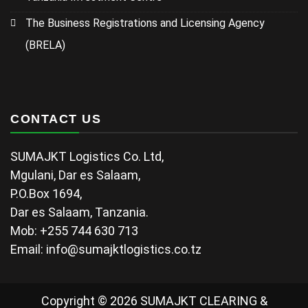
The Business Registrations and Licensing Agency
(BRELA)
CONTACT US
SUMAJKT Logistics Co. Ltd,
Mgulani, Dar es Salaam,
P.O.Box 1694,
Dar es Salaam, Tanzania.
Mob: +255 744 630 713
Email: info@sumajktlogistics.co.tz
Copyright © 2026 SUMAJKT CLEARING &