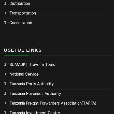
Distribution
Transportation
Consultation
USEFUL LINKS
SUMAJKT Travel & Tours
National Service
Tanzania Ports Authority
Tanzania Revenues Authority
Tanzania Freight Forwarders Association(TAFFA)
Tanzania Investment Centre