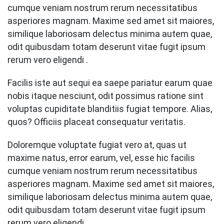
cumque veniam nostrum rerum necessitatibus
asperiores magnam. Maxime sed amet sit maiores,
similique laboriosam delectus minima autem quae,
odit quibusdam totam deserunt vitae fugit ipsum
rerum vero eligendi .
Facilis iste aut sequi ea saepe pariatur earum quae
nobis itaque nesciunt, odit possimus ratione sint
voluptas cupiditate blanditiis fugiat tempore. Alias,
quos? Officiis placeat consequatur veritatis.
Doloremque voluptate fugiat vero at, quas ut
maxime natus, error earum, vel, esse hic facilis
cumque veniam nostrum rerum necessitatibus
asperiores magnam. Maxime sed amet sit maiores,
similique laboriosam delectus minima autem quae,
odit quibusdam totam deserunt vitae fugit ipsum
rerum vero eligendi .