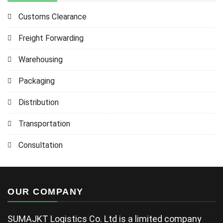
Customs Clearance
Freight Forwarding
Warehousing
Packaging
Distribution
Transportation
Consultation
OUR COMPANY
SUMAJKT Logistics Co. Ltd is a limited company