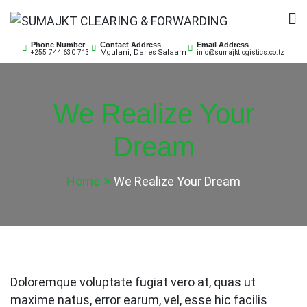
Skip
to
SUMAJKT CLEARING &
SUMAJKT Logistics Co. Ltd is a limited company
content
Phone Number
Contact Address
Email Address
Mgulani, Dar es Salaam
+255 744 630 713
info@sumajktlogistics.co.tz
based on ensuring customs clearance for both
FORWARDING
imports and exports of goods and transport them to
or from respective port or client’s premises.
We Realize Your
Dream
Home
We Realize Your Dream
Doloremque voluptate fugiat vero at, quas ut
maxime natus, error earum, vel, esse hic facilis