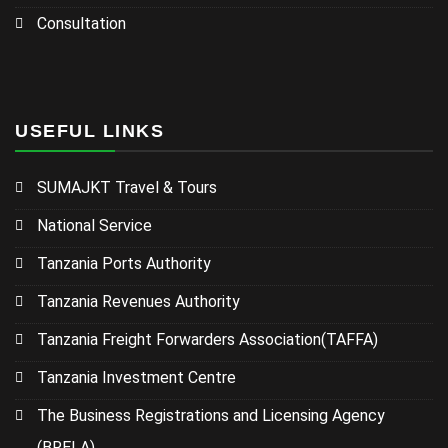
Consultation
USEFUL LINKS
SUMAJKT Travel & Tours
National Service
Tanzania Ports Authority
Tanzania Revenues Authority
Tanzania Freight Forwarders Association(TAFFA)
Tanzania Investment Centre
The Business Registrations and Licensing Agency
(BRELA)