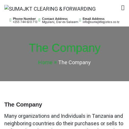
Skip
to
SUMAJKT CLEARING &
SUMAJKT Logistics Co. Ltd is a limited company
content
Phone Number
Contact Address
Email Address
Mgulani, Dar es Salaam
+255 744 630 713
info@sumajktlogistics.co.tz
based on ensuring customs clearance for both
FORWARDING
imports and exports of goods and transport them to
or from respective port or client’s premises.
The Company
Home
The Company
The Company
Many organizations and Individuals in Tanzania and
neighboring countries do their purchases or sells to