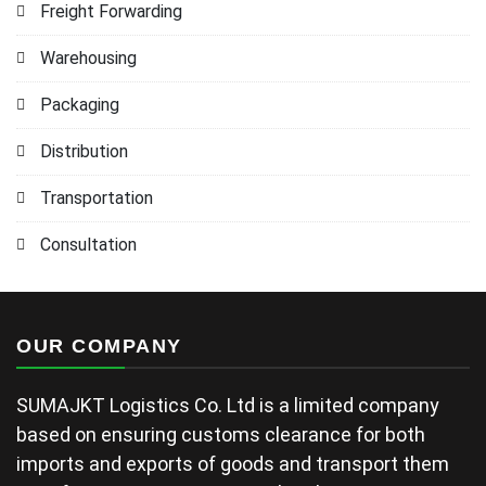
Freight Forwarding
Warehousing
Packaging
Distribution
Transportation
Consultation
OUR COMPANY
SUMAJKT Logistics Co. Ltd is a limited company
based on ensuring customs clearance for both
imports and exports of goods and transport them