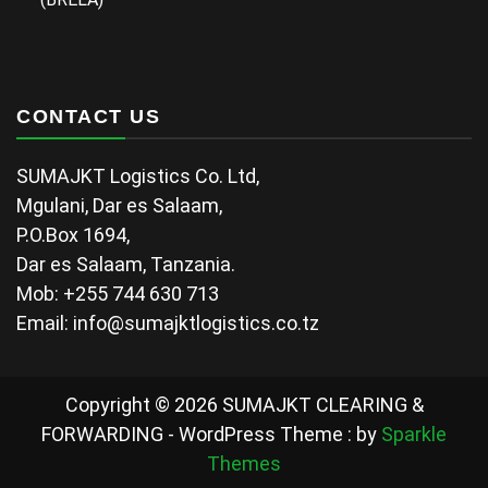
CONTACT US
SUMAJKT Logistics Co. Ltd,
Mgulani, Dar es Salaam,
P.O.Box 1694,
Dar es Salaam, Tanzania.
Mob: +255 744 630 713
Email: info@sumajktlogistics.co.tz
Copyright © 2026 SUMAJKT CLEARING &
FORWARDING - WordPress Theme : by
Sparkle
Themes