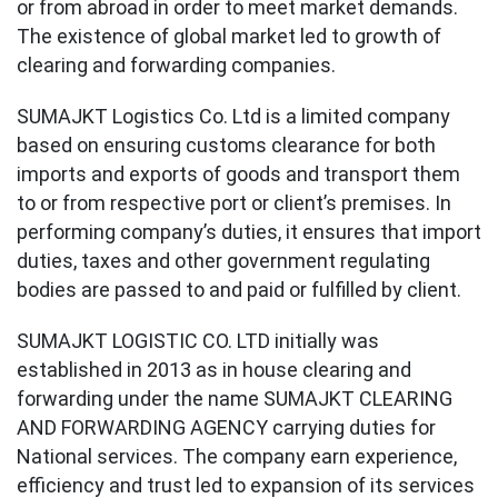
or from abroad in order to meet market demands.
The existence of global market led to growth of
clearing and forwarding companies.
SUMAJKT Logistics Co. Ltd is a limited company
based on ensuring customs clearance for both
imports and exports of goods and transport them
to or from respective port or client’s premises. In
performing company’s duties, it ensures that import
duties, taxes and other government regulating
bodies are passed to and paid or fulfilled by client.
SUMAJKT LOGISTIC CO. LTD initially was
established in 2013 as in house clearing and
forwarding under the name SUMAJKT CLEARING
AND FORWARDING AGENCY carrying duties for
National services. The company earn experience,
efficiency and trust led to expansion of its services