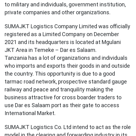
to military and individuals, government institution,
private companies and other organizations.
SUMAJKT Logistics Company Limited was officially
registered as a Limited Company on December
2021 and its headquarters is located at Mgulani
JKT Area in Temeke – Dar es Salaam.
Tanzania has a lot of organizations and individuals
who imports and exports their goods in and outside
the country. This opportunity is due to a good
tarmac road network, prospective standard gauge
railway and peace and tranquility making the
business attractive for cross boarder traders to
use Dar es Salaam port as their gate to access
International Market.
SUMAJKT Logistics Co. Ltd intend to act as the role
model in the clearing and forwarding industry in its