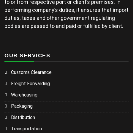
to or from respective port or client’s premises. In
performing company’s duties, it ensures that import
duties, taxes and other government regulating
bodies are passed to and paid or fulfilled by client.
OUR SERVICES
Customs Clearance
Freight Forwarding
Warehousing
Packaging
Distribution
Transportation