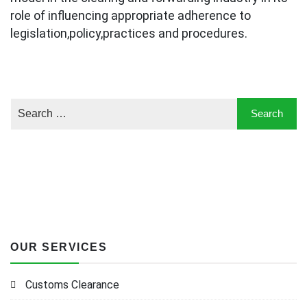
role of influencing appropriate adherence to
legislation,policy,practices and procedures.
OUR SERVICES
Customs Clearance