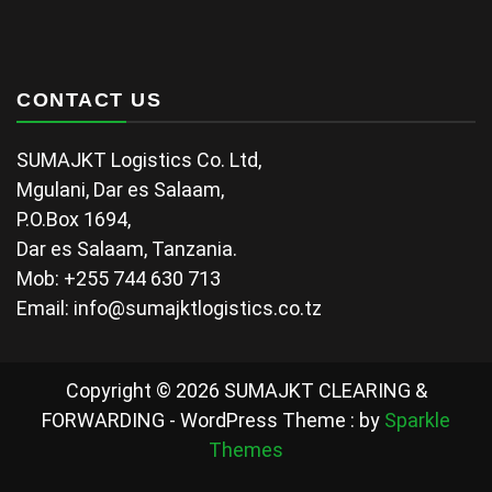
CONTACT US
SUMAJKT Logistics Co. Ltd,
Mgulani, Dar es Salaam,
P.O.Box 1694,
Dar es Salaam, Tanzania.
Mob: +255 744 630 713
Email: info@sumajktlogistics.co.tz
Copyright © 2026 SUMAJKT CLEARING &
FORWARDING - WordPress Theme : by
Sparkle
Themes