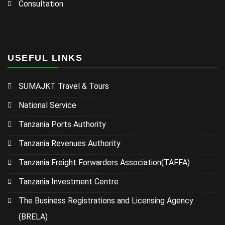
Consultation
USEFUL LINKS
SUMAJKT Travel & Tours
National Service
Tanzania Ports Authority
Tanzania Revenues Authority
Tanzania Freight Forwarders Association(TAFFA)
Tanzania Investment Centre
The Business Registrations and Licensing Agency
(BRELA)