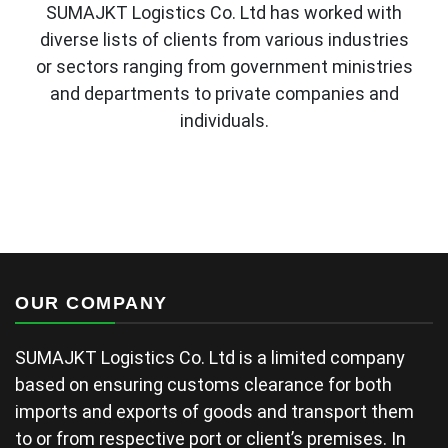
SUMAJKT Logistics Co. Ltd has worked with
diverse lists of clients from various industries
or sectors ranging from government ministries
and departments to private companies and
individuals.
OUR COMPANY
SUMAJKT Logistics Co. Ltd is a limited company
based on ensuring customs clearance for both
imports and exports of goods and transport them
to or from respective port or client’s premises. In