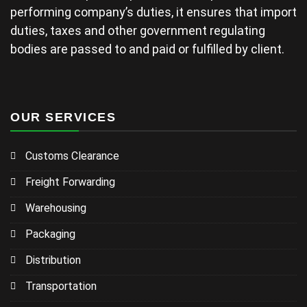
performing company’s duties, it ensures that import
duties, taxes and other government regulating
bodies are passed to and paid or fulfilled by client.
OUR SERVICES
Customs Clearance
Freight Forwarding
Warehousing
Packaging
Distribution
Transportation