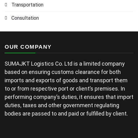
Transportation
Consultation
OUR COMPANY
SUMAJKT Logistics Co. Ltd is a limited company
based on ensuring customs clearance for both
imports and exports of goods and transport them
to or from respective port or client’s premises. In
performing company’s duties, it ensures that import
duties, taxes and other government regulating
bodies are passed to and paid or fulfilled by client.