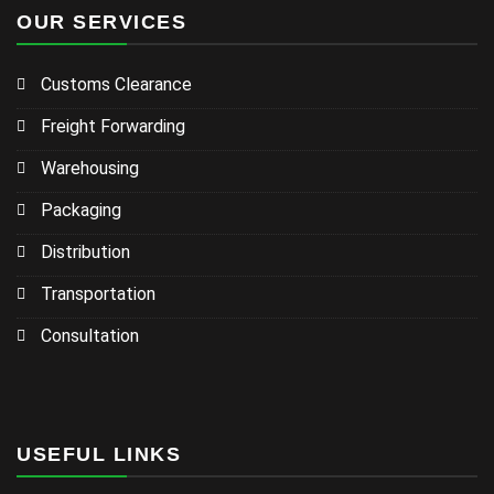
OUR SERVICES
Customs Clearance
Freight Forwarding
Warehousing
Packaging
Distribution
Transportation
Consultation
USEFUL LINKS