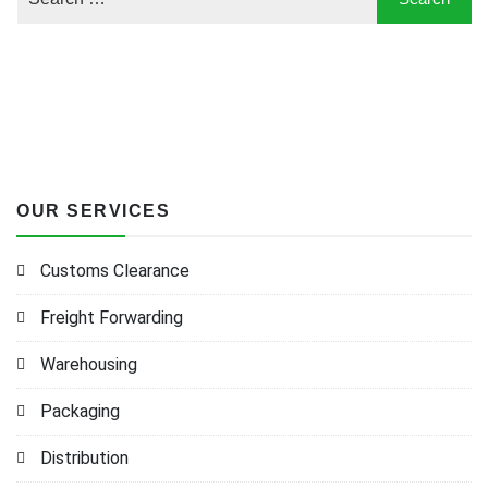
OUR SERVICES
Customs Clearance
Freight Forwarding
Warehousing
Packaging
Distribution