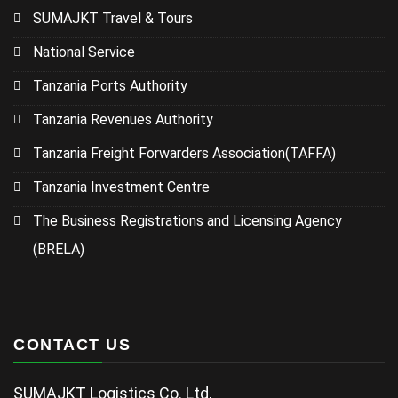
SUMAJKT Travel & Tours
National Service
Tanzania Ports Authority
Tanzania Revenues Authority
Tanzania Freight Forwarders Association(TAFFA)
Tanzania Investment Centre
The Business Registrations and Licensing Agency
(BRELA)
CONTACT US
SUMAJKT Logistics Co. Ltd,