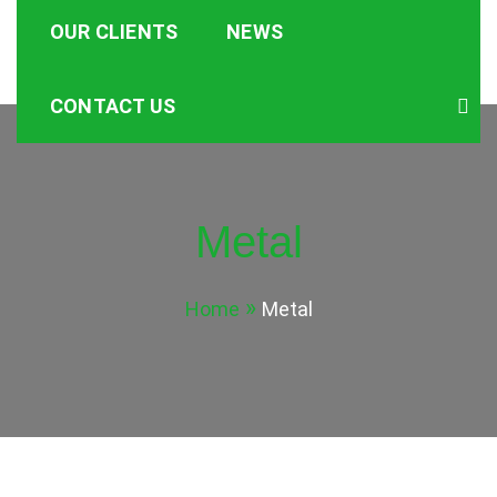
OUR CLIENTS
NEWS
CONTACT US
Metal
Home
Metal