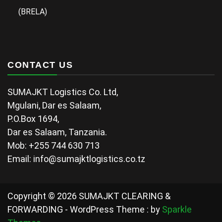
(BRELA)
CONTACT US
SUMAJKT Logistics Co. Ltd,
Mgulani, Dar es Salaam,
P.O.Box 1694,
Dar es Salaam, Tanzania.
Mob: +255 744 630 713
Email: info@sumajktlogistics.co.tz
Copyright © 2026 SUMAJKT CLEARING &
FORWARDING - WordPress Theme : by
Sparkle