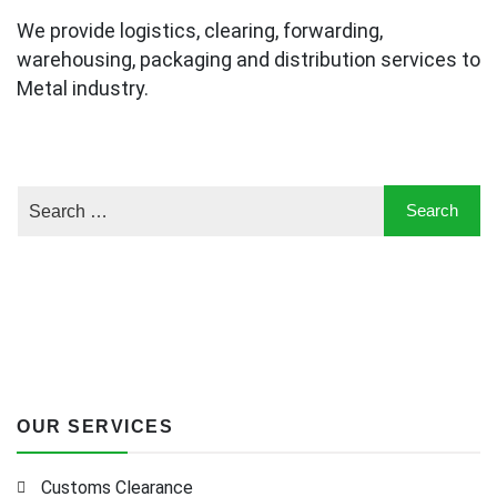
We provide logistics, clearing, forwarding,
warehousing, packaging and distribution services to
Metal industry.
OUR SERVICES
Customs Clearance