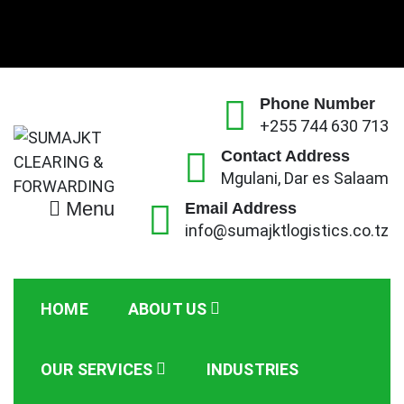
Skip
to
content
Phone Number
+255 744 630 713
Contact Address
Mgulani, Dar es Salaam
Menu
SUMAJKT CLEARING &
Email Address
SUMAJKT Logistics Co. Ltd is a limited company
info@sumajktlogistics.co.tz
based on ensuring customs clearance for both
FORWARDING
imports and exports of goods and transport them to
or from respective port or client’s premises.
HOME
ABOUT US
OUR SERVICES
INDUSTRIES