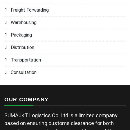
Freight Forwarding
Warehousing
Packaging
Distribution
Transportation
Consultation
OUR COMPANY
SUMAJKT Logistics Co. Ltd is a limited company
based on ensuring customs clearance for both