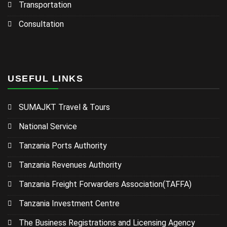
Transportation
Consultation
USEFUL LINKS
SUMAJKT Travel & Tours
National Service
Tanzania Ports Authority
Tanzania Revenues Authority
Tanzania Freight Forwarders Association(TAFFA)
Tanzania Investment Centre
The Business Registrations and Licensing Agency