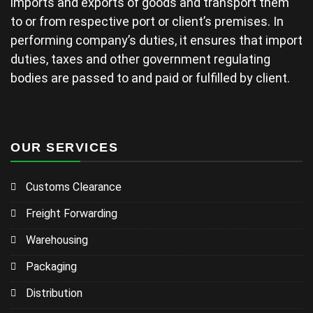
imports and exports of goods and transport them
to or from respective port or client’s premises. In
performing company’s duties, it ensures that import
duties, taxes and other government regulating
bodies are passed to and paid or fulfilled by client.
OUR SERVICES
Customs Clearance
Freight Forwarding
Warehousing
Packaging
Distribution